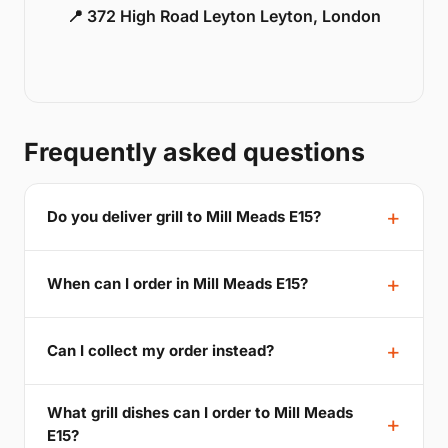
📍 372 High Road Leyton Leyton, London
Frequently asked questions
Do you deliver grill to Mill Meads E15?
When can I order in Mill Meads E15?
Can I collect my order instead?
What grill dishes can I order to Mill Meads
E15?