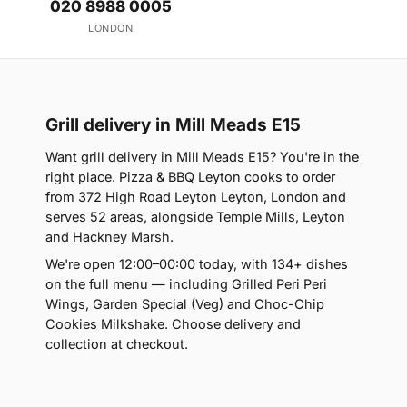
020 8988 0005
LONDON
Grill delivery in Mill Meads E15
Want grill delivery in Mill Meads E15? You're in the
right place. Pizza & BBQ Leyton cooks to order
from 372 High Road Leyton Leyton, London and
serves 52 areas, alongside Temple Mills, Leyton
and Hackney Marsh.
We're open 12:00–00:00 today, with 134+ dishes
on the full menu — including Grilled Peri Peri
Wings, Garden Special (Veg) and Choc-Chip
Cookies Milkshake. Choose delivery and
collection at checkout.