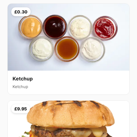
£0.30
Ketchup
Ketchup
£9.95