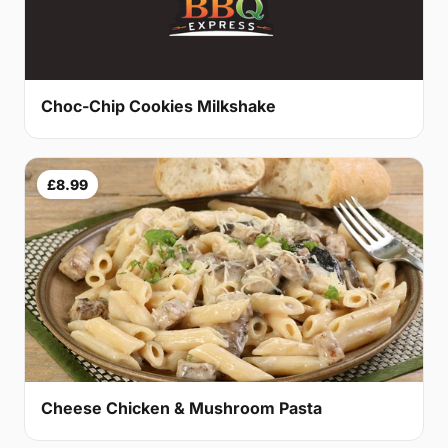
Choc-Chip Cookies Milkshake
£8.99
Cheese Chicken & Mushroom Pasta