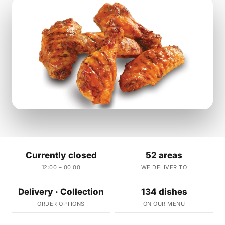
Currently closed
52 areas
12:00 – 00:00
WE DELIVER TO
Delivery · Collection
134 dishes
ORDER OPTIONS
ON OUR MENU