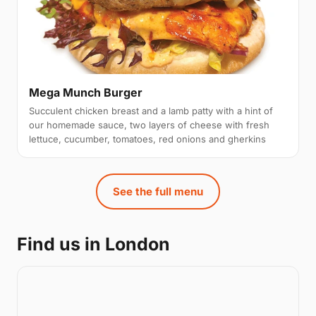
Mega Munch Burger
Succulent chicken breast and a lamb patty with a hint of
our homemade sauce, two layers of cheese with fresh
lettuce, cucumber, tomatoes, red onions and gherkins
See the full menu
Find us in London