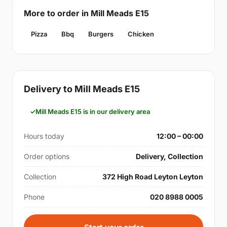
More to order in Mill Meads E15
Pizza
Bbq
Burgers
Chicken
Delivery to Mill Meads E15
Mill Meads E15 is in our delivery area
Hours today
12:00 – 00:00
Order options
Delivery, Collection
Collection
372 High Road Leyton Leyton
Phone
020 8988 0005