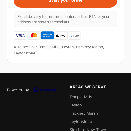
Start your order
Exact delivery fee, minimum order and live ETA for your
address are shown at checkout.
Also serving: Temple Mills, Leyton, Hackney Marsh,
Leytonstone
AREAS WE SERVE
Powered by
Temple Mills
Leyton
Hackney Marsh
Leytonstone
Stratford New Town