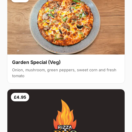
Garden Special (Veg)
Onion, mushroom, green peppers, sweet corn and fresh
tomato
£4.95