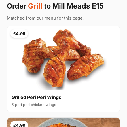
Order
Grill
to Mill Meads E15
Matched from our menu for this page.
£4.95
Grilled Peri Peri Wings
5 peri peri chicken wings
£4.99