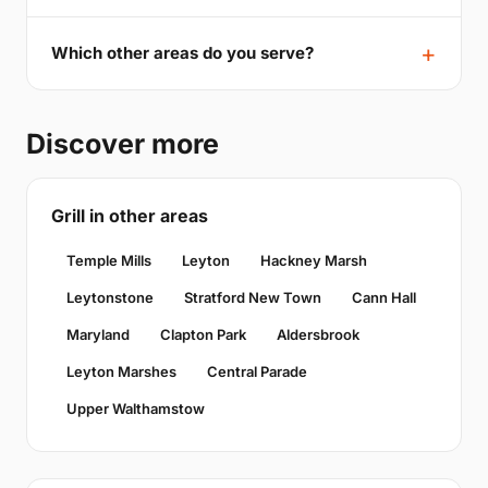
Which other areas do you serve?
Discover more
Grill in other areas
Temple Mills
Leyton
Hackney Marsh
Leytonstone
Stratford New Town
Cann Hall
Maryland
Clapton Park
Aldersbrook
Leyton Marshes
Central Parade
Upper Walthamstow