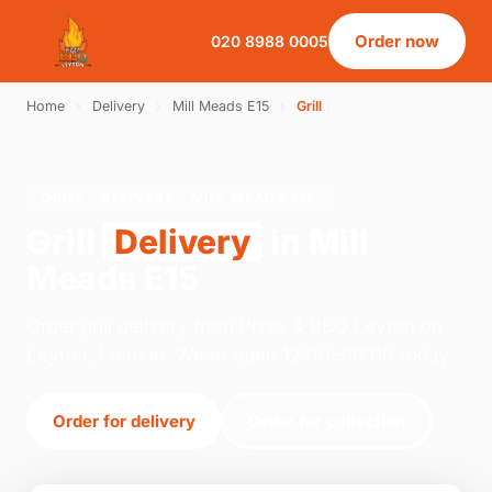
Order now
020 8988 0005
Home
›
Delivery
›
Mill Meads E15
›
Grill
GRILL · DELIVERY · MILL MEADS E15
Grill
Delivery
in Mill
Meads E15
Order grill delivery from Pizza & BBQ Leyton on
Leyton, London. We're open 12:00–00:00 today.
Order for delivery
Order for collection