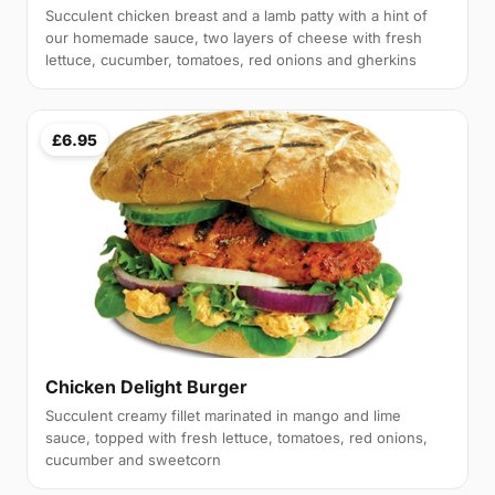
Succulent chicken breast and a lamb patty with a hint of
our homemade sauce, two layers of cheese with fresh
lettuce, cucumber, tomatoes, red onions and gherkins
£6.95
Chicken Delight Burger
Succulent creamy fillet marinated in mango and lime
sauce, topped with fresh lettuce, tomatoes, red onions,
cucumber and sweetcorn