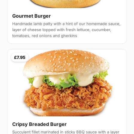
Gourmet Burger
Handmade lamb patty with a hint of our homemade sauce,
layer of cheese topped with fresh lettuce, cucumber,
tomatoes, red onions and gherkins
£7.95
Cripsy Breaded Burger
Succulent fillet marinated in sticky BBQ sauce with a layer