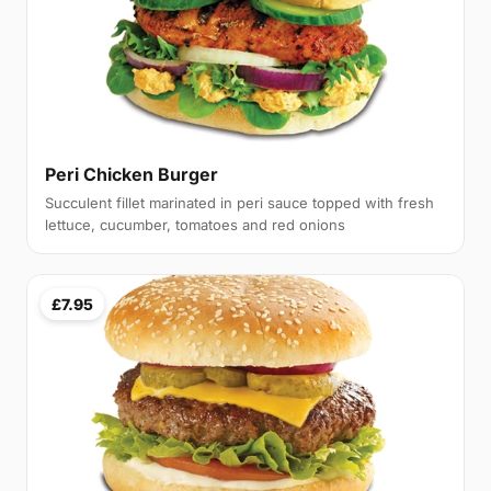
Peri Chicken Burger
Succulent fillet marinated in peri sauce topped with fresh
lettuce, cucumber, tomatoes and red onions
£7.95