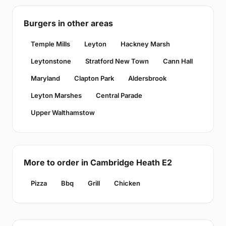
Burgers in other areas
Temple Mills
Leyton
Hackney Marsh
Leytonstone
Stratford New Town
Cann Hall
Maryland
Clapton Park
Aldersbrook
Leyton Marshes
Central Parade
Upper Walthamstow
More to order in Cambridge Heath E2
Pizza
Bbq
Grill
Chicken