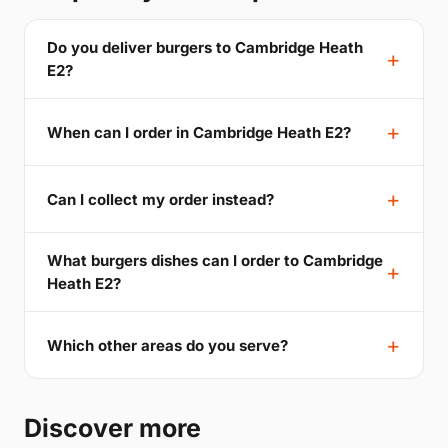
Do you deliver burgers to Cambridge Heath
E2?
When can I order in Cambridge Heath E2?
Can I collect my order instead?
What burgers dishes can I order to Cambridge
Heath E2?
Which other areas do you serve?
Discover more