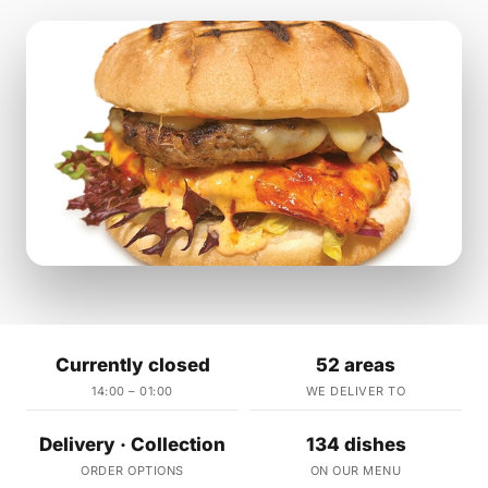
Currently closed
52 areas
14:00 – 01:00
WE DELIVER TO
Delivery · Collection
134 dishes
ORDER OPTIONS
ON OUR MENU