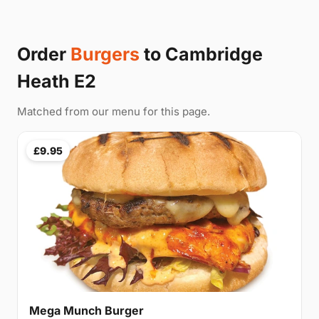
Order
Burgers
to Cambridge
Heath E2
Matched from our menu for this page.
£9.95
Mega Munch Burger