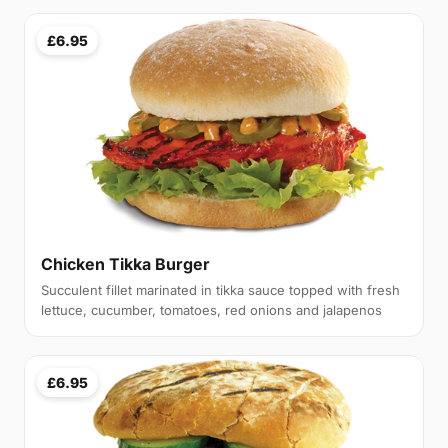
£6.95
Chicken Tikka Burger
Succulent fillet marinated in tikka sauce topped with fresh
lettuce, cucumber, tomatoes, red onions and jalapenos
£6.95