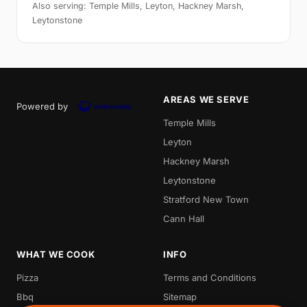
Also serving: Temple Mills, Leyton, Hackney Marsh,
Leytonstone
AREAS WE SERVE
Powered by
Temple Mills
Leyton
Hackney Marsh
Leytonstone
Stratford New Town
Cann Hall
WHAT WE COOK
INFO
Pizza
Terms and Conditions
Bbq
Sitemap