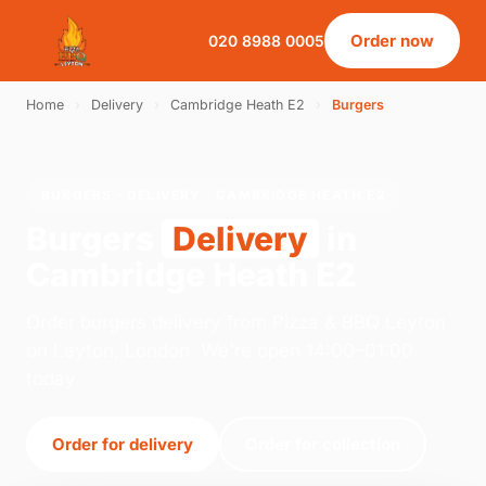
Order now
020 8988 0005
Home
›
Delivery
›
Cambridge Heath E2
›
Burgers
BURGERS · DELIVERY · CAMBRIDGE HEATH E2
Burgers
Delivery
in
Cambridge Heath E2
Order burgers delivery from Pizza & BBQ Leyton
on Leyton, London. We're open 14:00–01:00
today.
Order for delivery
Order for collection