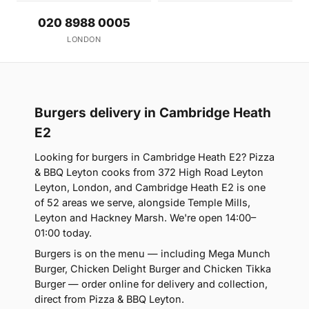
020 8988 0005
LONDON
Burgers delivery in Cambridge Heath
E2
Looking for burgers in Cambridge Heath E2? Pizza
& BBQ Leyton cooks from 372 High Road Leyton
Leyton, London, and Cambridge Heath E2 is one
of 52 areas we serve, alongside Temple Mills,
Leyton and Hackney Marsh. We're open 14:00–
01:00 today.
Burgers is on the menu — including Mega Munch
Burger, Chicken Delight Burger and Chicken Tikka
Burger — order online for delivery and collection,
direct from Pizza & BBQ Leyton.