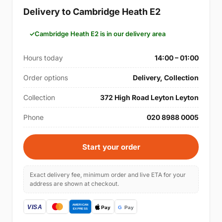
Delivery to Cambridge Heath E2
Cambridge Heath E2 is in our delivery area
Hours today
14:00 – 01:00
Order options
Delivery, Collection
Collection
372 High Road Leyton Leyton
Phone
020 8988 0005
Start your order
Exact delivery fee, minimum order and live ETA for your
address are shown at checkout.