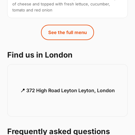
of cheese and topped with fresh lettuce, cucumber,
tomato and red onion
See the full menu
Find us in London
📍 372 High Road Leyton Leyton, London
Frequently asked questions